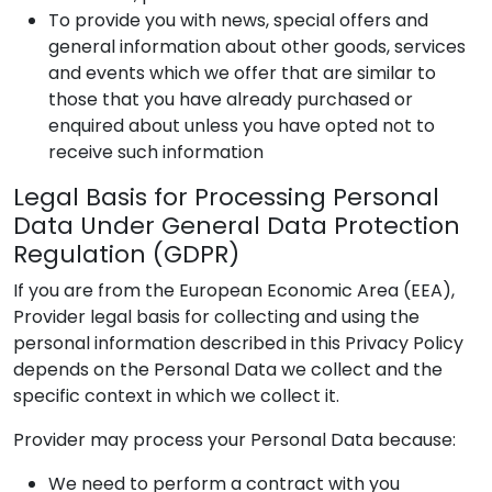
To provide you with news, special offers and
general information about other goods, services
and events which we offer that are similar to
those that you have already purchased or
enquired about unless you have opted not to
receive such information
Legal Basis for Processing Personal
Data Under General Data Protection
Regulation (GDPR)
If you are from the European Economic Area (EEA),
Provider
legal basis for collecting and using the
personal information described in this Privacy Policy
depends on the Personal Data we collect and the
specific context in which we collect it.
Provider
may process your Personal Data because:
We need to perform a contract with you