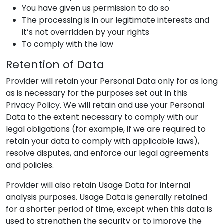
You have given us permission to do so
The processing is in our legitimate interests and
it’s not overridden by your rights
To comply with the law
Retention of Data
Provider
will retain your Personal Data only for as long
as is necessary for the purposes set out in this
Privacy Policy. We will retain and use your Personal
Data to the extent necessary to comply with our
legal obligations (for example, if we are required to
retain your data to comply with applicable laws),
resolve disputes, and enforce our legal agreements
and policies.
Provider
will also retain Usage Data for internal
analysis purposes. Usage Data is generally retained
for a shorter period of time, except when this data is
used to strengthen the security or to improve the