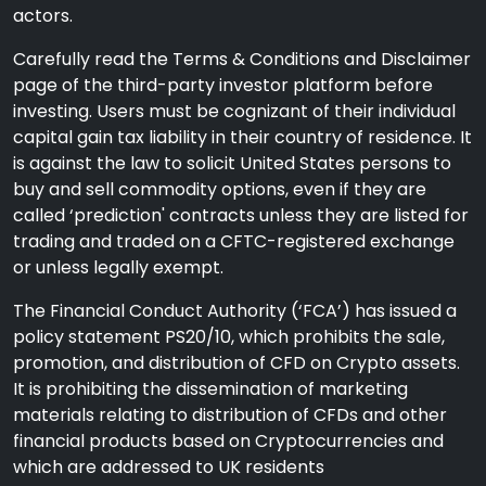
actors.
Carefully read the Terms & Conditions and Disclaimer
page of the third-party investor platform before
investing. Users must be cognizant of their individual
capital gain tax liability in their country of residence. It
is against the law to solicit United States persons to
buy and sell commodity options, even if they are
called ‘prediction' contracts unless they are listed for
trading and traded on a CFTC-registered exchange
or unless legally exempt.
The Financial Conduct Authority (‘FCA’) has issued a
policy statement PS20/10, which prohibits the sale,
promotion, and distribution of CFD on Crypto assets.
It is prohibiting the dissemination of marketing
materials relating to distribution of CFDs and other
financial products based on Cryptocurrencies and
which are addressed to UK residents