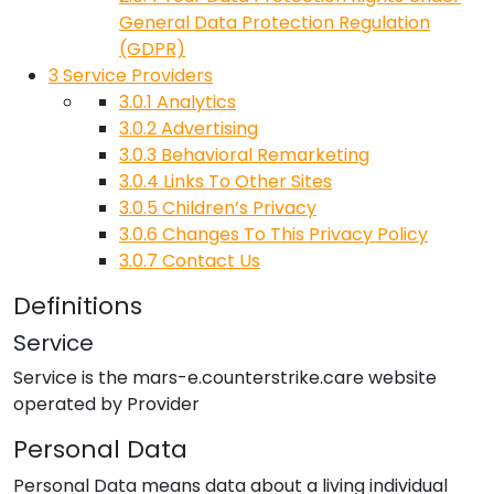
General Data Protection Regulation
(GDPR)
3
Service Providers
3.0.1
Analytics
3.0.2
Advertising
3.0.3
Behavioral Remarketing
3.0.4
Links To Other Sites
3.0.5
Children’s Privacy
3.0.6
Changes To This Privacy Policy
3.0.7
Contact Us
Definitions
Service
Service is the
mars-e.counterstrike.care
website
operated by
Provider
Personal Data
Personal Data means data about a living individual