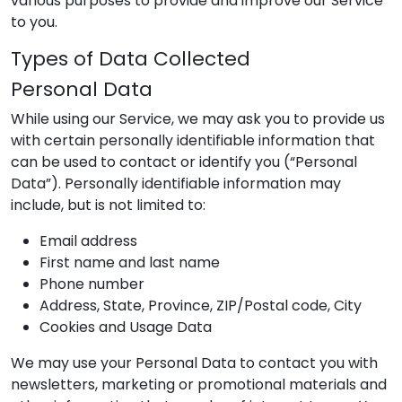
various purposes to provide and improve our Service
to you.
Types of Data Collected
Personal Data
While using our Service, we may ask you to provide us
with certain personally identifiable information that
can be used to contact or identify you (“Personal
Data”). Personally identifiable information may
include, but is not limited to:
Email address
First name and last name
Phone number
Address, State, Province, ZIP/Postal code, City
Cookies and Usage Data
We may use your Personal Data to contact you with
newsletters, marketing or promotional materials and