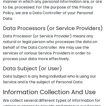
manner in which any personal information are, or are
to be, processed. For the purpose of this Privacy
Policy, we are a Data Controller of your Personal
Data.
Data Processors (or Service Providers)
Data Processor (or Service Provider) means any
natural or legal person who processes the data on
behalf of the Data Controller. We may use the
services of various Service Providers in order to
process your data more effectively.
Data Subject (or User)
Data Subject is any living individual who is using our
Service and is the subject of Personal Data.
Information Collection And Use
We collect several different types of information for