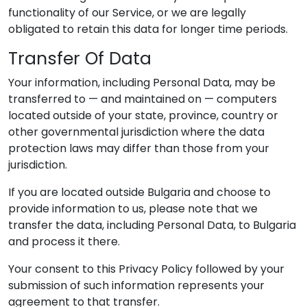
functionality of our Service, or we are legally
obligated to retain this data for longer time periods.
Transfer Of Data
Your information, including Personal Data, may be
transferred to — and maintained on — computers
located outside of your state, province, country or
other governmental jurisdiction where the data
protection laws may differ than those from your
jurisdiction.
If you are located outside Bulgaria and choose to
provide information to us, please note that we
transfer the data, including Personal Data, to Bulgaria
and process it there.
Your consent to this Privacy Policy followed by your
submission of such information represents your
agreement to that transfer.