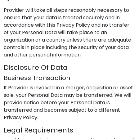
Provider
will take all steps reasonably necessary to
ensure that your data is treated securely and in
accordance with this Privacy Policy and no transfer
of your Personal Data will take place to an
organization or a country unless there are adequate
controls in place including the security of your data
and other personal information.
Disclosure Of Data
Business Transaction
If
Provider
is involved in a merger, acquisition or asset
sale, your Personal Data may be transferred. We will
provide notice before your Personal Data is
transferred and becomes subject to a different
Privacy Policy.
Legal Requirements