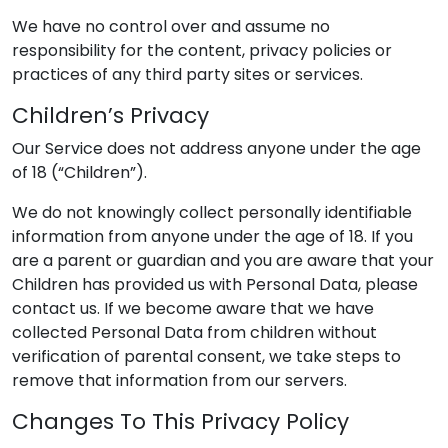
We have no control over and assume no
responsibility for the content, privacy policies or
practices of any third party sites or services.
Children’s Privacy
Our Service does not address anyone under the age
of 18 (“Children”).
We do not knowingly collect personally identifiable
information from anyone under the age of 18. If you
are a parent or guardian and you are aware that your
Children has provided us with Personal Data, please
contact us. If we become aware that we have
collected Personal Data from children without
verification of parental consent, we take steps to
remove that information from our servers.
Changes To This Privacy Policy