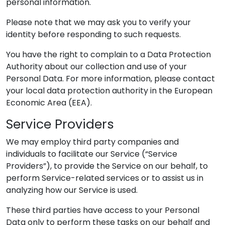
personal information.
Please note that we may ask you to verify your
identity before responding to such requests.
You have the right to complain to a Data Protection
Authority about our collection and use of your
Personal Data. For more information, please contact
your local data protection authority in the European
Economic Area (EEA).
Service Providers
We may employ third party companies and
individuals to facilitate our Service (“Service
Providers”), to provide the Service on our behalf, to
perform Service-related services or to assist us in
analyzing how our Service is used.
These third parties have access to your Personal
Data only to perform these tasks on our behalf and