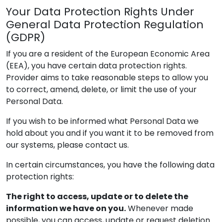
Your Data Protection Rights Under
General Data Protection Regulation
(GDPR)
If you are a resident of the European Economic Area
(EEA), you have certain data protection rights.
Provider
aims to take reasonable steps to allow you
to correct, amend, delete, or limit the use of your
Personal Data.
If you wish to be informed what Personal Data we
hold about you and if you want it to be removed from
our systems, please contact us.
In certain circumstances, you have the following data
protection rights:
The right to access, update or to delete the
information we have on you.
Whenever made
possible, you can access, update or request deletion