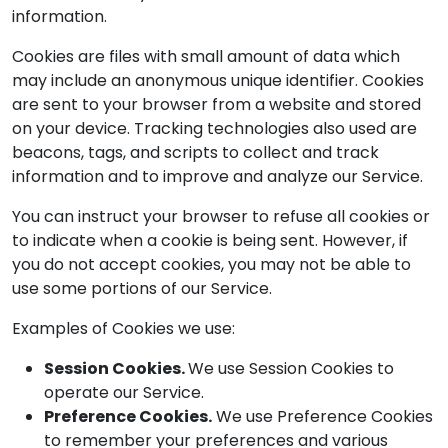
information.
Cookies are files with small amount of data which
may include an anonymous unique identifier. Cookies
are sent to your browser from a website and stored
on your device. Tracking technologies also used are
beacons, tags, and scripts to collect and track
information and to improve and analyze our Service.
You can instruct your browser to refuse all cookies or
to indicate when a cookie is being sent. However, if
you do not accept cookies, you may not be able to
use some portions of our Service.
Examples of Cookies we use:
Session Cookies.
We use Session Cookies to
operate our Service.
Preference Cookies.
We use Preference Cookies
to remember your preferences and various