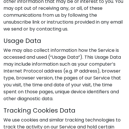
other information that may be of interest to you. You
may opt out of receiving any, or all, of these
communications from us by following the
unsubscribe link or instructions provided in any email
we send or by contacting us.
Usage Data
We may also collect information how the Service is
accessed and used (“Usage Data”). This Usage Data
may include information such as your computer’s
Internet Protocol address (e.g. IP address), browser
type, browser version, the pages of our Service that
you visit, the time and date of your visit, the time
spent on those pages, unique device identifiers and
other diagnostic data.
Tracking Cookies Data
We use cookies and similar tracking technologies to
track the activity on our Service and hold certain