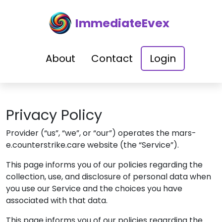
ImmediateEvex
About
Contact
Login
Privacy Policy
Provider
(“us”, “we”, or “our”) operates the
mars-
e.counterstrike.care
website (the “Service”).
This page informs you of our policies regarding the
collection, use, and disclosure of personal data when
you use our Service and the choices you have
associated with that data.
This page informs you of our policies regarding the