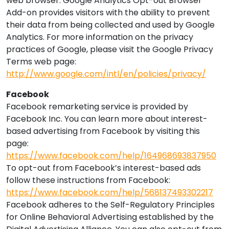
web browser. Google Analytics Opt-out Browser
Add-on provides visitors with the ability to prevent
their data from being collected and used by Google
Analytics. For more information on the privacy
practices of Google, please visit the Google Privacy
Terms web page:
http://www.google.com/intl/en/policies/privacy/
Facebook
Facebook remarketing service is provided by
Facebook Inc. You can learn more about interest-
based advertising from Facebook by visiting this
page:
https://www.facebook.com/help/164968693837950
To opt-out from Facebook’s interest-based ads
follow these instructions from Facebook:
https://www.facebook.com/help/568137493302217
Facebook adheres to the Self-Regulatory Principles
for Online Behavioral Advertising established by the