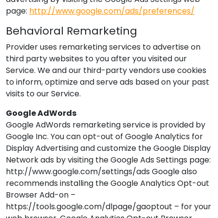
page:
http://www.google.com/ads/preferences/
Behavioral Remarketing
Provider
uses remarketing services to advertise on
third party websites to you after you visited our
Service. We and our third-party vendors use cookies
to inform, optimize and serve ads based on your past
visits to our Service.
Google AdWords
Google AdWords remarketing service is provided by
Google Inc. You can opt-out of Google Analytics for
Display Advertising and customize the Google Display
Network ads by visiting the Google Ads Settings page:
http://www.google.com/settings/ads Google also
recommends installing the Google Analytics Opt-out
Browser Add-on –
https://tools.google.com/dlpage/gaoptout – for your