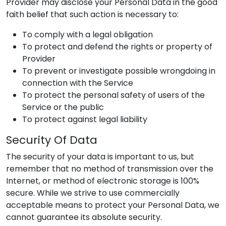
Provider
may disclose your Personal Data in the good
faith belief that such action is necessary to:
To comply with a legal obligation
To protect and defend the rights or property of
Provider
To prevent or investigate possible wrongdoing in
connection with the Service
To protect the personal safety of users of the
Service or the public
To protect against legal liability
Security Of Data
The security of your data is important to us, but
remember that no method of transmission over the
Internet, or method of electronic storage is 100%
secure. While we strive to use commercially
acceptable means to protect your Personal Data, we
cannot guarantee its absolute security.