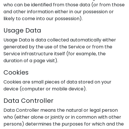
who can be identified from those data (or from those
and other information either in our possession or
likely to come into our possession).
Usage Data
Usage Data is data collected automatically either
generated by the use of the Service or from the
Service infrastructure itself (for example, the
duration of a page visit).
Cookies
Cookies are small pieces of data stored on your
device (computer or mobile device).
Data Controller
Data Controller means the natural or legal person
who (either alone or jointly or in common with other
persons) determines the purposes for which and the