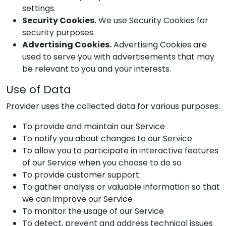
settings.
Security Cookies.
We use Security Cookies for
security purposes.
Advertising Cookies.
Advertising Cookies are
used to serve you with advertisements that may
be relevant to you and your interests.
Use of Data
Provider
uses the collected data for various purposes:
To provide and maintain our Service
To notify you about changes to our Service
To allow you to participate in interactive features
of our Service when you choose to do so
To provide customer support
To gather analysis or valuable information so that
we can improve our Service
To monitor the usage of our Service
To detect, prevent and address technical issues