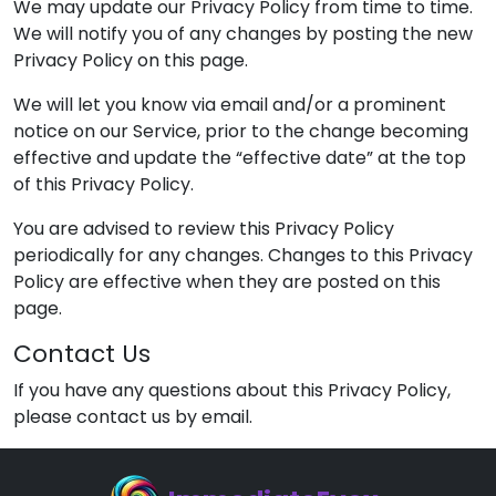
We may update our Privacy Policy from time to time.
We will notify you of any changes by posting the new
Privacy Policy on this page.
We will let you know via email and/or a prominent
notice on our Service, prior to the change becoming
effective and update the “effective date” at the top
of this Privacy Policy.
You are advised to review this Privacy Policy
periodically for any changes. Changes to this Privacy
Policy are effective when they are posted on this
page.
Contact Us
If you have any questions about this Privacy Policy,
please contact us by email.