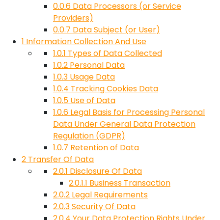
0.0.6
Data Processors (or Service
Providers)
0.0.7
Data Subject (or User)
1
Information Collection And Use
1.0.1
Types of Data Collected
1.0.2
Personal Data
1.0.3
Usage Data
1.0.4
Tracking Cookies Data
1.0.5
Use of Data
1.0.6
Legal Basis for Processing Personal
Data Under General Data Protection
Regulation (GDPR)
1.0.7
Retention of Data
2
Transfer Of Data
2.0.1
Disclosure Of Data
2.0.1.1
Business Transaction
2.0.2
Legal Requirements
2.0.3
Security Of Data
2.0.4
Your Data Protection Rights Under