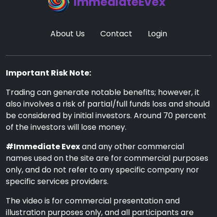
ImmediateEvex
About Us
Contact
Login
Important Risk Note:
Trading can generate notable benefits; however, it
also involves a risk of partial/full funds loss and should
be considered by initial investors. Around 70 percent
of the investors will lose money.
#Immediate Evex
and any other commercial
names used on the site are for commercial purposes
only, and do not refer to any specific company nor
specific services providers.
The video is for commercial presentation and
illustration purposes only, and all participants are