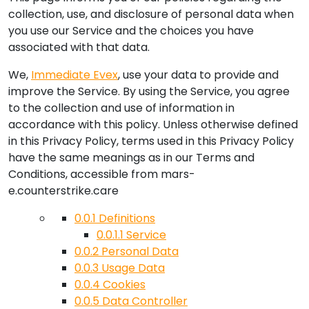
collection, use, and disclosure of personal data when
you use our Service and the choices you have
associated with that data.
We,
Immediate Evex
, use your data to provide and
improve the Service. By using the Service, you agree
to the collection and use of information in
accordance with this policy. Unless otherwise defined
in this Privacy Policy, terms used in this Privacy Policy
have the same meanings as in our Terms and
Conditions, accessible from
mars-
e.counterstrike.care
0.0.1
Definitions
0.0.1.1
Service
0.0.2
Personal Data
0.0.3
Usage Data
0.0.4
Cookies
0.0.5
Data Controller