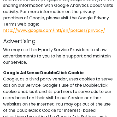
sharing information with Google Analytics about visits
activity. For more information on the privacy
practices of Google, please visit the Google Privacy
Terms web page:
http://www.google.com/intl/en/policies/privacy/
Advertising
We may use third-party Service Providers to show
advertisements to you to help support and maintain
our Service.
Google AdSense DoubleClick Cookie
Google, as a third party vendor, uses cookies to serve
ads on our Service. Google’s use of the DoubleClick
cookie enables it and its partners to serve ads to our
users based on their visit to our Service or other
websites on the Internet. You may opt out of the use
of the DoubleClick Cookie for interest-based
advertising by visiting the Google Ads Settings web