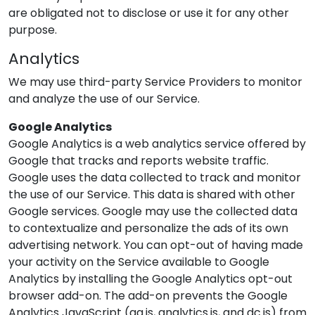
are obligated not to disclose or use it for any other
purpose.
Analytics
We may use third-party Service Providers to monitor
and analyze the use of our Service.
Google Analytics
Google Analytics is a web analytics service offered by
Google that tracks and reports website traffic.
Google uses the data collected to track and monitor
the use of our Service. This data is shared with other
Google services. Google may use the collected data
to contextualize and personalize the ads of its own
advertising network. You can opt-out of having made
your activity on the Service available to Google
Analytics by installing the Google Analytics opt-out
browser add-on. The add-on prevents the Google
Analytics JavaScript (ga.js, analytics.js, and dc.js) from