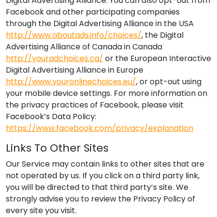
Digital Advertising Alliance. You can also opt-out from
Facebook and other participating companies
through the Digital Advertising Alliance in the USA
http://www.aboutads.info/choices/
, the Digital
Advertising Alliance of Canada in Canada
http://youradchoices.ca/
or the European Interactive
Digital Advertising Alliance in Europe
http://www.youronlinechoices.eu/
, or opt-out using
your mobile device settings. For more information on
the privacy practices of Facebook, please visit
Facebook’s Data Policy:
https://www.facebook.com/privacy/explanation
Links To Other Sites
Our Service may contain links to other sites that are
not operated by us. If you click on a third party link,
you will be directed to that third party’s site. We
strongly advise you to review the Privacy Policy of
every site you visit.