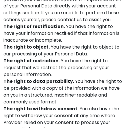
of your Personal Data directly within your account
settings section. If you are unable to perform these
actions yourself, please contact us to assist you.
The right of rectification.
You have the right to
have your information rectified if that information is
inaccurate or incomplete.
The right to object.
You have the right to object to
our processing of your Personal Data.
The right of restriction.
You have the right to
request that we restrict the processing of your
personal information.
The right to data portability.
You have the right to
be provided with a copy of the information we have
on you in a structured, machine-readable and
commonly used format.
The right to withdraw consent.
You also have the
right to withdraw your consent at any time where
Provider
relied on your consent to process your